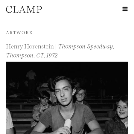
Skip to content
ARTWORK
Henry Horenstein |
Thompson Speedway,
Thompson, CT, 1972