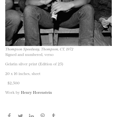
Thompson Speedway, Thompson, CT, 1972
Signed and numbered, verso
Gelatin silver print (Edition of 25)
20 x 16 inches, sheet
$2,500
Work by
Henry Horenstein
Share this page on Facebook
Share this page on Twitter
Share this page on LinkedIN
Share this page on Pinterest
Share this page on