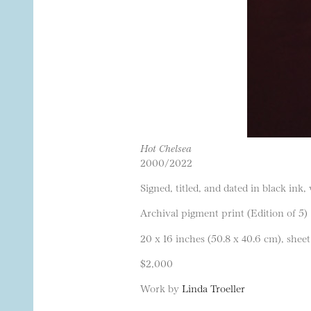
Hot Chelsea
2000/2022
Signed, titled, and dated in black ink,
Archival pigment print (Edition of 5)
20 x 16 inches (50.8 x 40.6 cm), sheet
$2,000
Work by
Linda Troeller