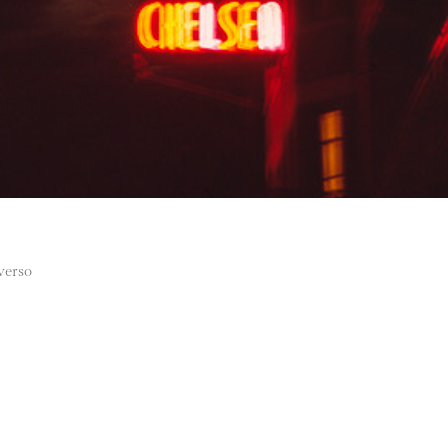
 verso