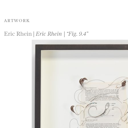
ARTWORK
Eric Rhein |
Eric Rhein | “Fig. 9.4”