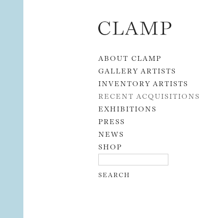
Skip to content
ABOUT CLAMP
GALLERY ARTISTS
INVENTORY ARTISTS
RECENT ACQUISITIONS
EXHIBITIONS
PRESS
NEWS
SHOP