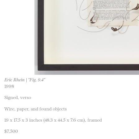
Eric Rhein | “Fig. 9.4”
1998
Signed, verso
Wire, paper, and found objects
19 x 17.5 x 3 inches (48.3 x 44.5 x 7.6 cm), framed
$7,500