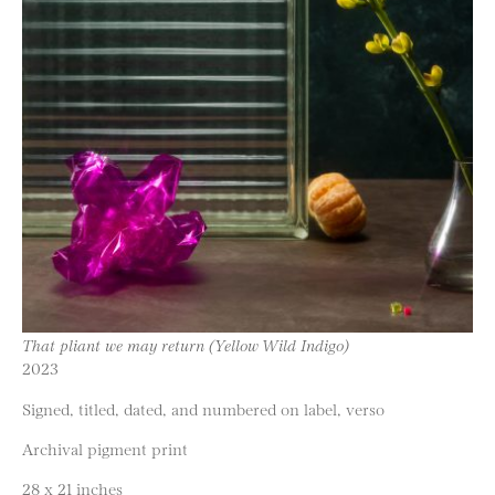
That pliant we may return (Yellow Wild Indigo)
2023
Signed, titled, dated, and numbered on label, verso
Archival pigment print
28 x 21 inches