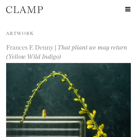
Skip to content
ARTWORK
Frances F. Denny |
That pliant we may return
(Yellow Wild Indigo)