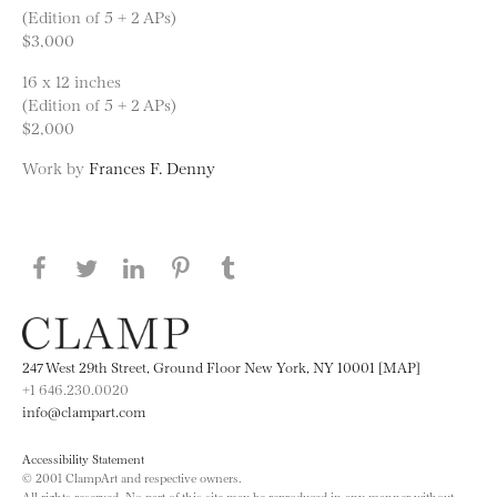
(Edition of 5 + 2 APs)
$3,000
16 x 12 inches
(Edition of 5 + 2 APs)
$2,000
Work by
Frances F. Denny
Share this page on Facebook
Share this page on Twitter
Share this page on LinkedIN
Share this page on Pinterest
Share this page on
Tumblr
247 West 29th Street, Ground Floor New York, NY 10001 [MAP]
+1 646.230.0020
info@clampart.com
Accessibility Statement
© 2001 ClampArt and respective owners.
All rights reserved. No part of this site may be reproduced in any manner without