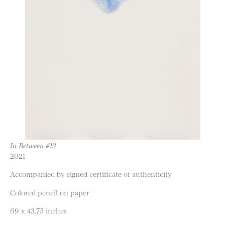
In Between #13
2021
Accompanied by signed certificate of authenticity
Colored pencil on paper
69 x 43.75 inches