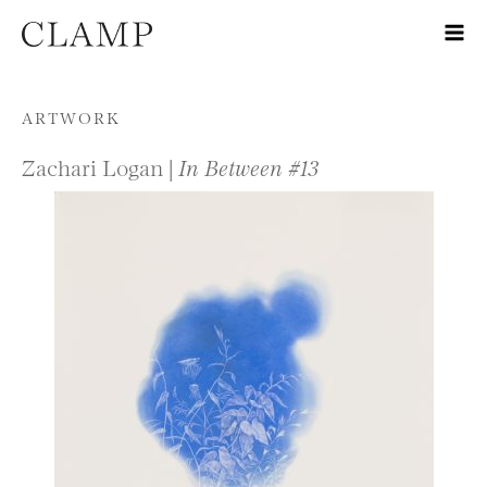
Skip to content
ARTWORK
Zachari Logan |
In Between #13