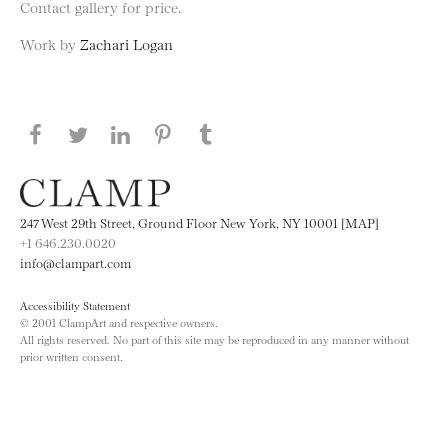
Contact gallery for price.
Work by
Zachari Logan
Share this page on Facebook
Share this page on Twitter
Share this page on LinkedIN
Share this page on Pinterest
Share this page on
Tumblr
247 West 29th Street, Ground Floor New York, NY 10001 [MAP]
+1 646.230.0020
info@clampart.com
Accessibility Statement
© 2001 ClampArt and respective owners.
All rights reserved. No part of this site may be reproduced in any manner without
prior written consent.