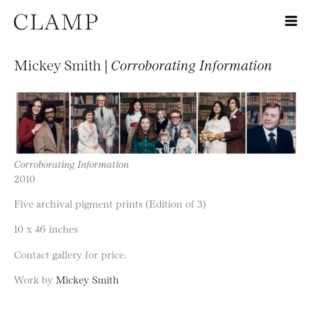
Mickey Smith |
Corroborating Information
Corroborating Information
2010
Five archival pigment prints (Edition of 3)
10 x 46 inches
Contact gallery for price.
Work by
Mickey Smith