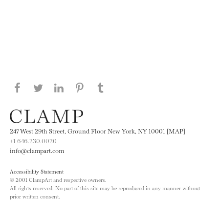
Share this page on Facebook
Share this page on Twitter
Share this page on LinkedIN
Share this page on Pinterest
Share this page on
Tumblr
247 West 29th Street, Ground Floor New York, NY 10001 [MAP]
+1 646.230.0020
info@clampart.com
Accessibility Statement
© 2001 ClampArt and respective owners.
All rights reserved. No part of this site may be reproduced in any manner without
prior written consent.