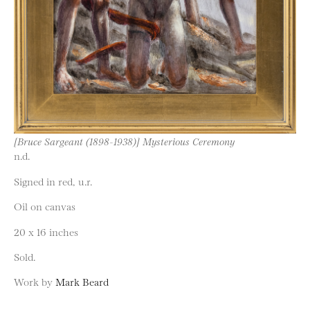
[Bruce Sargeant (1898-1938)] Mysterious Ceremony
n.d.
Signed in red, u.r.
Oil on canvas
20 x 16 inches
Sold.
Work by
Mark Beard