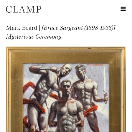
Mark Beard |
[Bruce Sargeant (1898-1938)]
Mysterious Ceremony