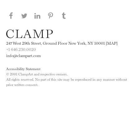
Share this page on Facebook
Share this page on Twitter
Share this page on LinkedIN
Share this page on Pinterest
Share this page on
Tumblr
247 West 29th Street, Ground Floor New York, NY 10001 [MAP]
+1 646.230.0020
info@clampart.com
Accessibility Statement
© 2001 ClampArt and respective owners.
All rights reserved. No part of this site may be reproduced in any manner without
prior written consent.