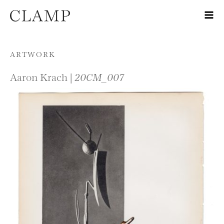
Skip to content
ARTWORK
Aaron Krach |
20CM_007