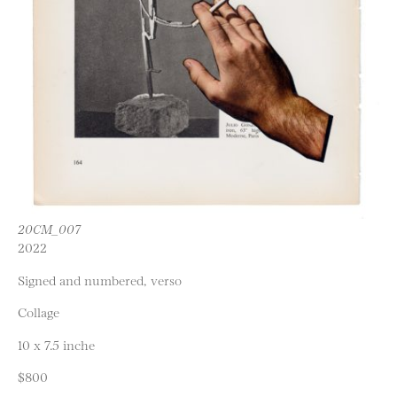
20CM_007
2022
Signed and numbered, verso
Collage
10 x 7.5 inche
$800