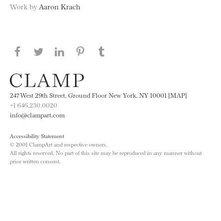
Work by
Aaron Krach
Share this page on Facebook
Share this page on Twitter
Share this page on LinkedIN
Share this page on Pinterest
Share this page on
Tumblr
247 West 29th Street, Ground Floor New York, NY 10001 [MAP]
+1 646.230.0020
info@clampart.com
Accessibility Statement
© 2001 ClampArt and respective owners.
All rights reserved. No part of this site may be reproduced in any manner without
prior written consent.