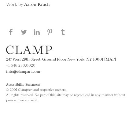
Work by
Aaron Krach
Share this page on Facebook
Share this page on Twitter
Share this page on LinkedIN
Share this page on Pinterest
Share this page on
Tumblr
247 West 29th Street, Ground Floor New York, NY 10001 [MAP]
+1 646.230.0020
info@clampart.com
Accessibility Statement
© 2001 ClampArt and respective owners.
All rights reserved. No part of this site may be reproduced in any manner without
prior written consent.