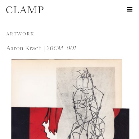
Skip to content
ARTWORK
Aaron Krach |
20CM_001