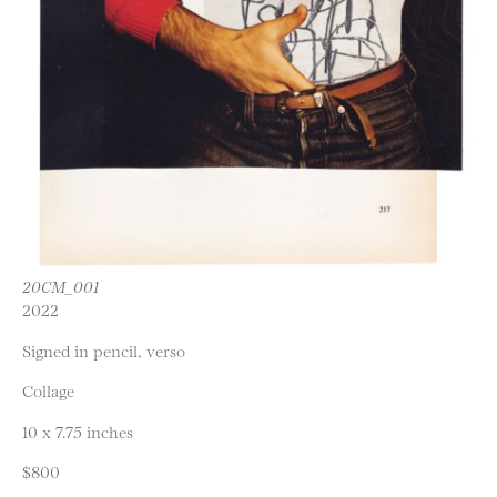
20CM_001
2022
Signed in pencil, verso
Collage
10 x 7.75 inches
$800