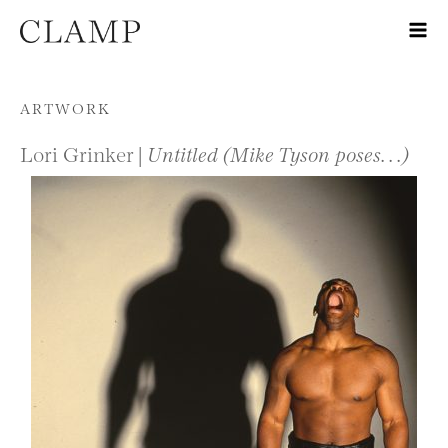
Skip to content
ARTWORK
Lori Grinker |
Untitled (Mike Tyson poses. . .)