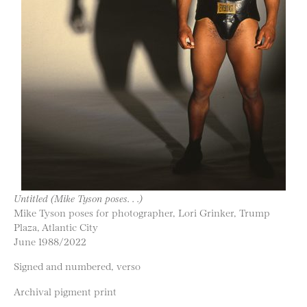
Untitled (Mike Tyson poses. . .)
Mike Tyson poses for photographer, Lori Grinker, Trump
Plaza, Atlantic City
June 1988/2022
Signed and numbered, verso
Archival pigment print