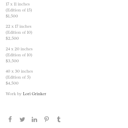
17 x 11 inches
(Edition of 15)
$1,500
22 x 17 inches
(Edition of 10)
$2,500
24 x 20 inches
(Edition of 10)
$3,500
40 x 30 inches
(Edition of 5)
$4,500
Work by
Lori Grinker
Share this page on Facebook
Share this page on Twitter
Share this page on LinkedIN
Share this page on Pinterest
Share this page on
Tumblr