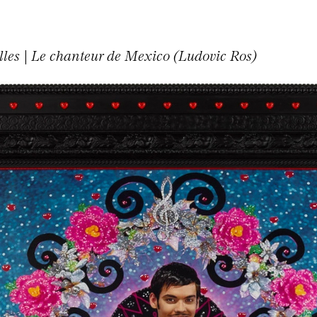
illes | Le chanteur de Mexico (Ludovic Ros)