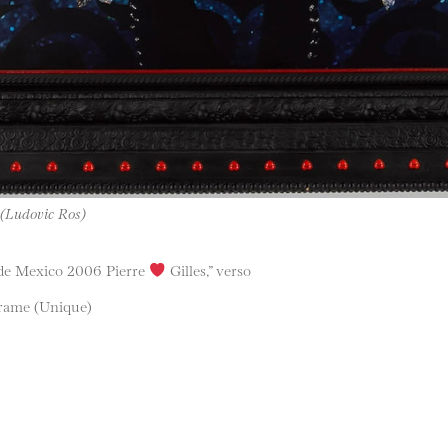
 (Ludovic Ros)
r de Mexico 2006 Pierre
Gilles,” verso
frame (Unique)