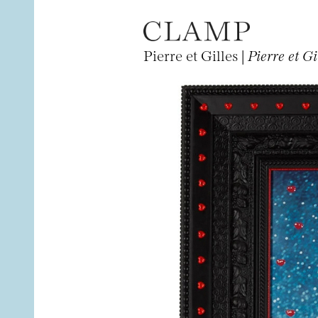
Pierre et Gilles |
Pierre et G