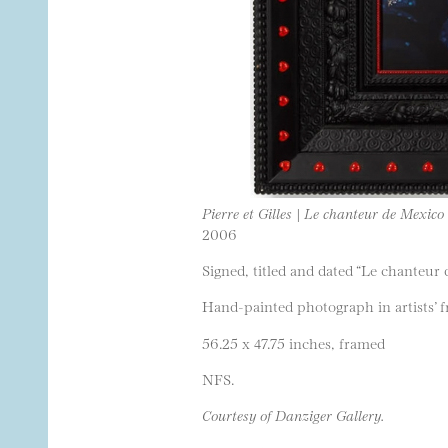
Pierre et Gilles | Le chanteur de Mexico
2006
Signed, titled and dated “Le chanteu
Hand-painted photograph in artists’ 
56.25 x 47.75 inches, framed
NFS.
Courtesy of Danziger Gallery.