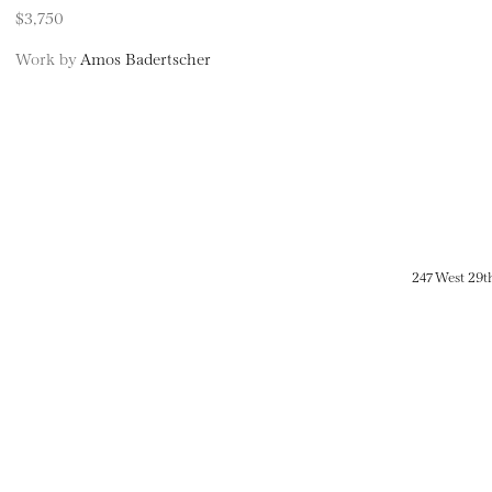
$3,750
Work by
Amos Badertscher
247 West 29