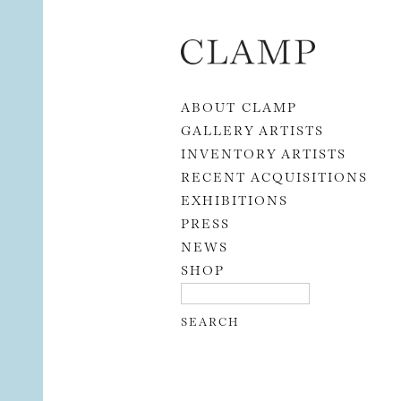
Skip to content
ABOUT CLAMP
GALLERY ARTISTS
INVENTORY ARTISTS
RECENT ACQUISITIONS
EXHIBITIONS
PRESS
NEWS
SHOP