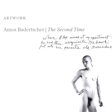
ARTWORK
Amos Badertscher |
The Second Time