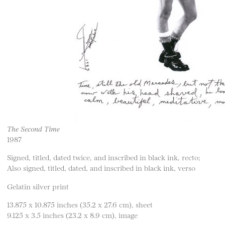
The Second Time
1987
Signed, titled, dated twice, and inscribed in black ink, recto;
Also signed, titled, dated, and inscribed in black ink, verso
Gelatin silver print
13.875 x 10.875 inches (35.2 x 27.6 cm), sheet
9.125 x 3.5 inches (23.2 x 8.9 cm), image