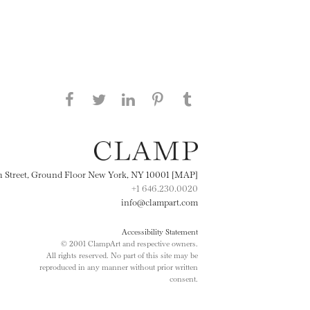
Share this page on Facebook
Share this page on Twitter
Share this page on
Share this page on
Share this page
on Tumblr
LinkedIN
Pinterest
th Street, Ground Floor New York, NY 10001 [MAP]
+1 646.230.0020
info@clampart.com
Accessibility Statement
© 2001 ClampArt and respective owners.
All rights reserved. No part of this site may be
reproduced in any manner without prior written
consent.