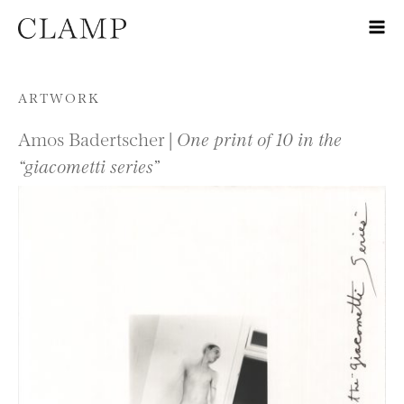
Skip to content
ARTWORK
Amos Badertscher |
One print of 10 in the
“giacometti series”