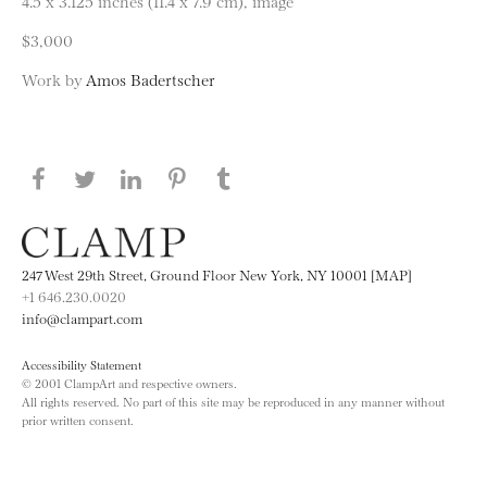
4.5 x 3.125 inches (11.4 x 7.9 cm), image
$3,000
Work by
Amos Badertscher
Share this page on Facebook
Share this page on Twitter
Share this page on LinkedIN
Share this page on Pinterest
Share this page on
Tumblr
247 West 29th Street, Ground Floor New York, NY 10001 [MAP]
+1 646.230.0020
info@clampart.com
Accessibility Statement
© 2001 ClampArt and respective owners.
All rights reserved. No part of this site may be reproduced in any manner without
prior written consent.