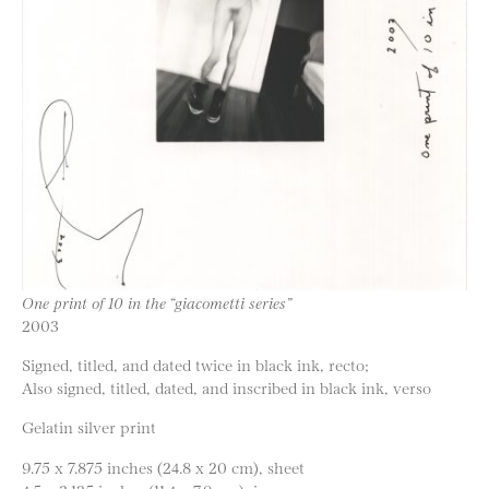
One print of 10 in the “giacometti series”
2003
Signed, titled, and dated twice in black ink, recto;
Also signed, titled, dated, and inscribed in black ink, verso
Gelatin silver print
9.75 x 7.875 inches (24.8 x 20 cm), sheet