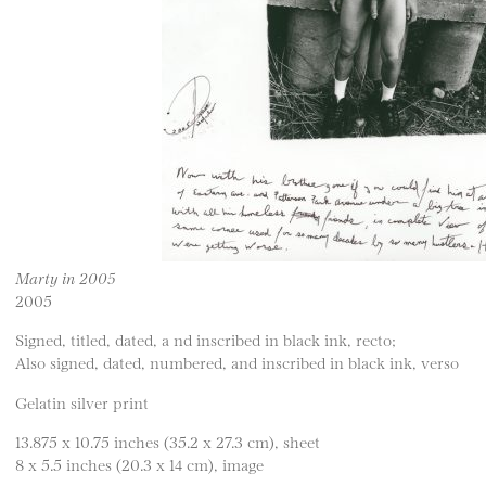
Marty in 2005
2005
Signed, titled, dated, a nd inscribed in black ink, recto;
Also signed, dated, numbered, and inscribed in black ink, verso
Gelatin silver print
13.875 x 10.75 inches (35.2 x 27.3 cm), sheet
8 x 5.5 inches (20.3 x 14 cm), image