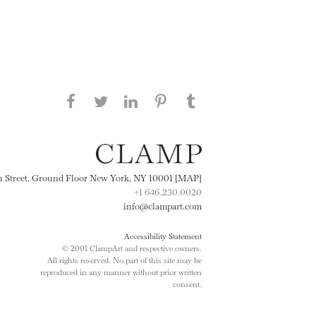
Share this page on Facebook
Share this page on Twitter
Share this page on
Share this page on
Share this page
on Tumblr
LinkedIN
Pinterest
th Street, Ground Floor New York, NY 10001 [MAP]
+1 646.230.0020
info@clampart.com
Accessibility Statement
© 2001 ClampArt and respective owners.
All rights reserved. No part of this site may be
reproduced in any manner without prior written
consent.