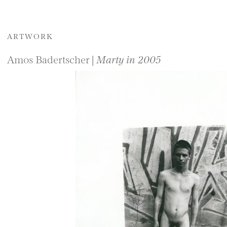
ARTWORK
Amos Badertscher |
Marty in 2005