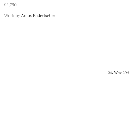
$3,750
Work by
Amos Badertscher
247 West 29