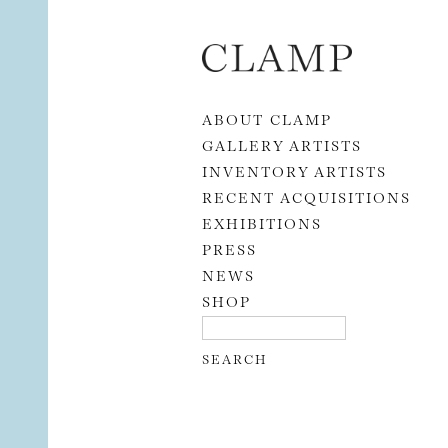
Skip to content
ABOUT CLAMP
GALLERY ARTISTS
INVENTORY ARTISTS
RECENT ACQUISITIONS
EXHIBITIONS
PRESS
NEWS
SHOP