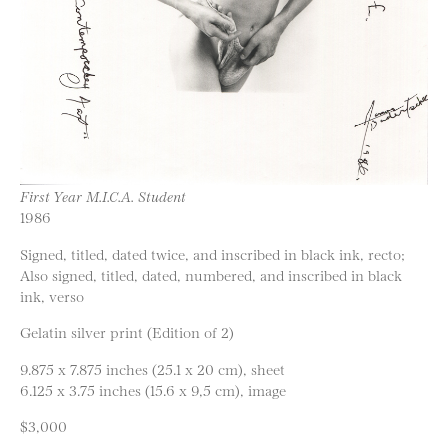
First Year M.I.C.A. Student
1986
Signed, titled, dated twice, and inscribed in black ink, recto;
Also signed, titled, dated, numbered, and inscribed in black
ink, verso
Gelatin silver print (Edition of 2)
9.875 x 7.875 inches (25.1 x 20 cm), sheet
6.125 x 3.75 inches (15.6 x 9,5 cm), image
$3,000