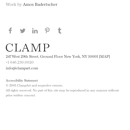
Work by
Amos Badertscher
Share this page on Facebook
Share this page on Twitter
Share this page on LinkedIN
Share this page on Pinterest
Share this page on
Tumblr
247 West 29th Street, Ground Floor New York, NY 10001 [MAP]
+1 646.230.0020
info@clampart.com
Accessibility Statement
© 2001 ClampArt and respective owners.
All rights reserved. No part of this site may be reproduced in any manner without
prior written consent.