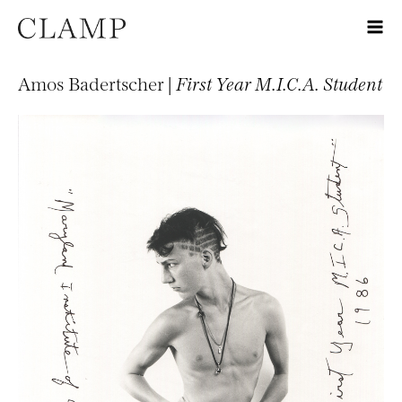
Amos Badertscher |
First Year M.I.C.A. Student