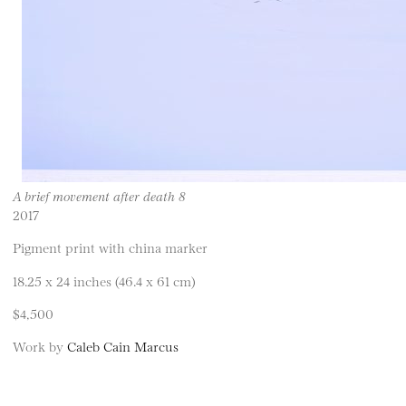
A brief movement after death 8
2017
Pigment print with china marker
18.25 x 24 inches (46.4 x 61 cm)
$4,500
Work by
Caleb Cain Marcus