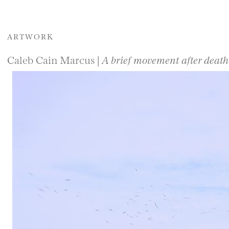
ARTWORK
Caleb Cain Marcus |
A brief movement after death