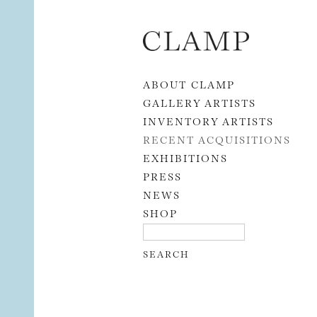
Skip to content
ABOUT CLAMP
GALLERY ARTISTS
INVENTORY ARTISTS
RECENT ACQUISITIONS
EXHIBITIONS
PRESS
NEWS
SHOP