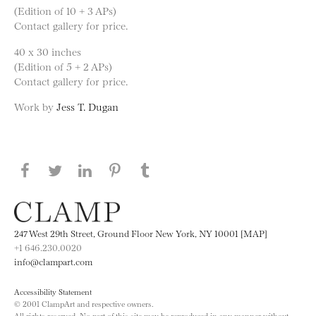
(Edition of 10 + 3 APs)
Contact gallery for price.
40 x 30 inches
(Edition of 5 + 2 APs)
Contact gallery for price.
Work by
Jess T. Dugan
Share this page on Facebook
Share this page on Twitter
Share this page on LinkedIN
Share this page on Pinterest
Share this page on
Tumblr
247 West 29th Street, Ground Floor New York, NY 10001 [MAP]
+1 646.230.0020
info@clampart.com
Accessibility Statement
© 2001 ClampArt and respective owners.
All rights reserved. No part of this site may be reproduced in any manner without