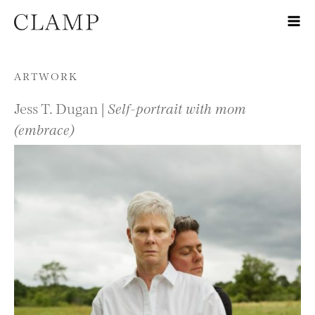
Skip to content
ARTWORK
Jess T. Dugan |
Self-portrait with mom
(embrace)