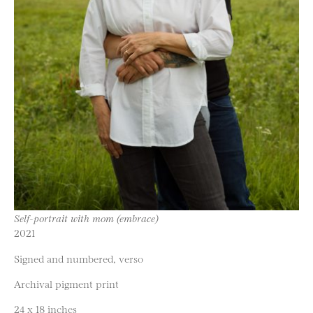
Self-portrait with mom (embrace)
2021
Signed and numbered, verso
Archival pigment print
24 x 18 inches