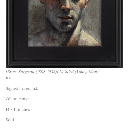
[Bruce Sargeant (1898-1938)] Untitled (Young Man)
n.d.
Signed in red, u.l.
Oil on canvas
14 x 11 inches
Sold.