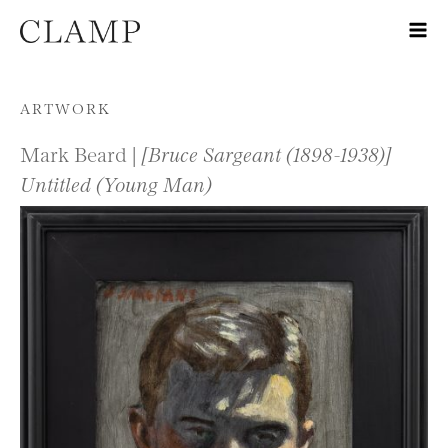
Skip to content
ARTWORK
Mark Beard |
[Bruce Sargeant (1898-1938)]
Untitled (Young Man)