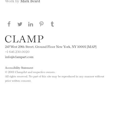
Work by
Mark Beard
Share this page on Facebook
Share this page on Twitter
Share this page on LinkedIN
Share this page on Pinterest
Share this page on
Tumblr
247 West 29th Street, Ground Floor New York, NY 10001 [MAP]
+1 646.230.0020
info@clampart.com
Accessibility Statement
© 2001 ClampArt and respective owners.
All rights reserved. No part of this site may be reproduced in any manner without
prior written consent.