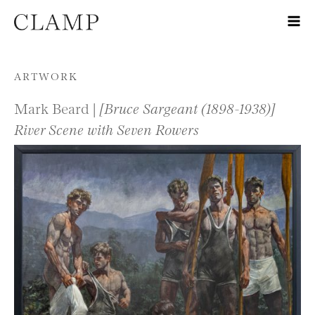
Skip to content
ARTWORK
Mark Beard |
[Bruce Sargeant (1898-1938)]
River Scene with Seven Rowers