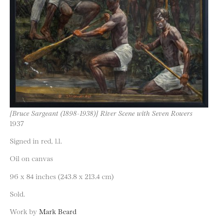
[Bruce Sargeant (1898-1938)] River Scene with Seven Rowers
1937
Signed in red, l.l.
Oil on canvas
96 x 84 inches (243.8 x 213.4 cm)
Sold.
Work by
Mark Beard