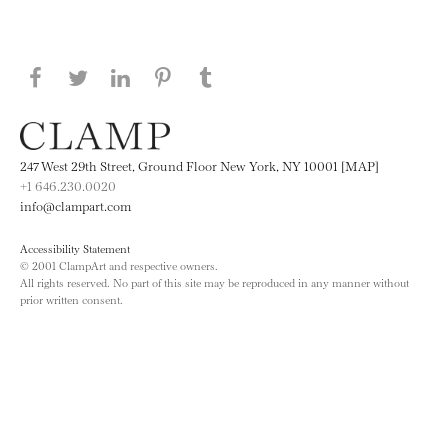
Share this page on Facebook
Share this page on Twitter
Share this page on LinkedIN
Share this page on Pinterest
Share this page on
Tumblr
247 West 29th Street, Ground Floor New York, NY 10001 [MAP]
+1 646.230.0020
info@clampart.com
Accessibility Statement
© 2001 ClampArt and respective owners.
All rights reserved. No part of this site may be reproduced in any manner without
prior written consent.