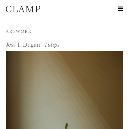
Skip to content
ARTWORK
Jess T. Dugan |
Tulips