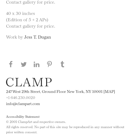
Contact gallery for price.
40 x 30 inches
(Edition of 5 + 2 APs)
Contact gallery for price.
Work by
Jess T. Dugan
Share this page on Facebook
Share this page on Twitter
Share this page on LinkedIN
Share this page on Pinterest
Share this page on
Tumblr
247 West 29th Street, Ground Floor New York, NY 10001 [MAP]
+1 646.230.0020
info@clampart.com
Accessibility Statement
© 2001 ClampArt and respective owners.
All rights reserved. No part of this site may be reproduced in any manner without
prior written consent.