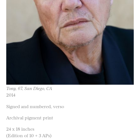
Tony, 67, San Diego, CA
2014
Signed and numbered, verso
Archival pigment print
24 x 18 inches
(Edition of 10 + 3 APs)