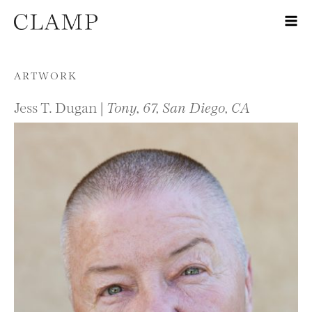
Skip to content
ARTWORK
Jess T. Dugan |
Tony, 67, San Diego, CA