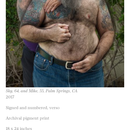
Sky, 64, and Mike, 55, Palm Springs, CA
2017
Signed and numbered, verso
Archival pigment print
18 x 24 inches