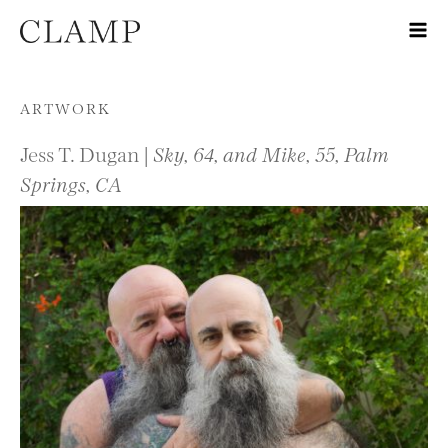
Skip to content
ARTWORK
Jess T. Dugan |
Sky, 64, and Mike, 55, Palm
Springs, CA