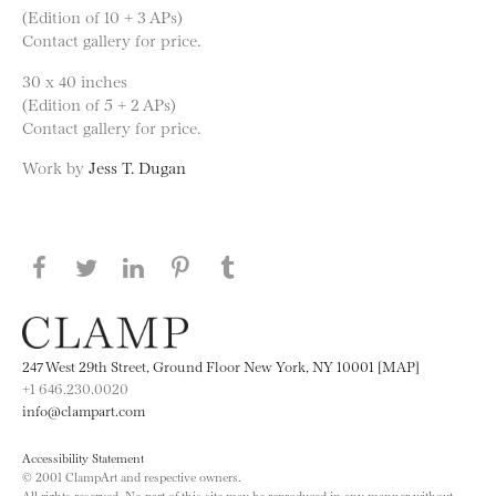
(Edition of 10 + 3 APs)
Contact gallery for price.
30 x 40 inches
(Edition of 5 + 2 APs)
Contact gallery for price.
Work by
Jess T. Dugan
Share this page on Facebook
Share this page on Twitter
Share this page on LinkedIN
Share this page on Pinterest
Share this page on
Tumblr
247 West 29th Street, Ground Floor New York, NY 10001 [MAP]
+1 646.230.0020
info@clampart.com
Accessibility Statement
© 2001 ClampArt and respective owners.
All rights reserved. No part of this site may be reproduced in any manner without