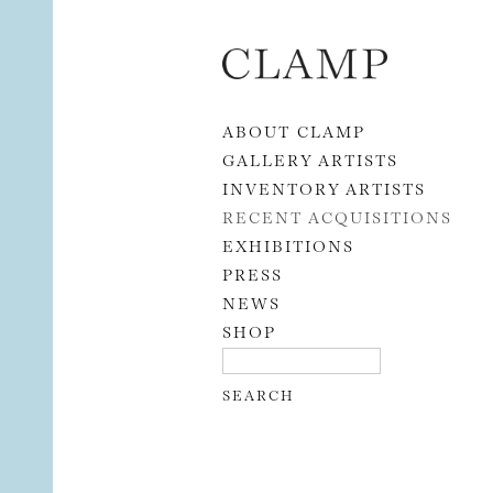
Skip to content
ABOUT CLAMP
GALLERY ARTISTS
INVENTORY ARTISTS
RECENT ACQUISITIONS
EXHIBITIONS
PRESS
NEWS
SHOP