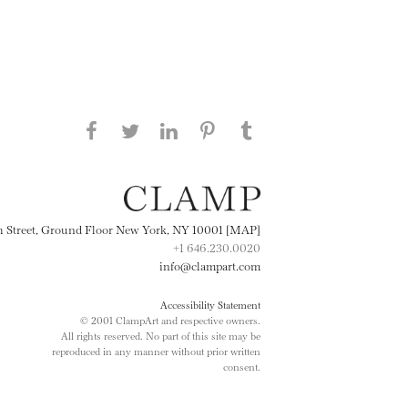
Share this page on Facebook
Share this page on Twitter
Share this page on
Share this page on
Share this page
on Tumblr
LinkedIN
Pinterest
th Street, Ground Floor New York, NY 10001 [MAP]
+1 646.230.0020
info@clampart.com
Accessibility Statement
© 2001 ClampArt and respective owners.
All rights reserved. No part of this site may be
reproduced in any manner without prior written
consent.