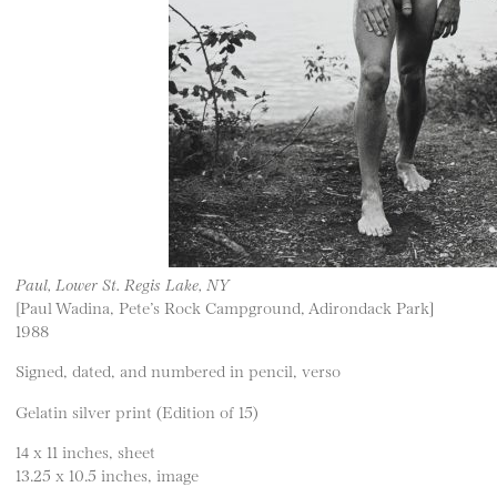
Paul, Lower St. Regis Lake, NY
[Paul Wadina, Pete’s Rock Campground, Adirondack Park]
1988
Signed, dated, and numbered in pencil, verso
Gelatin silver print (Edition of 15)
14 x 11 inches, sheet
13.25 x 10.5 inches, image