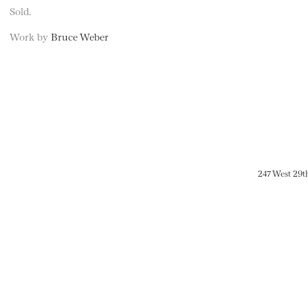
Sold.
Work by
Bruce Weber
247 West 29