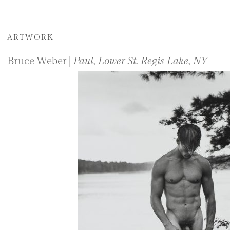
ARTWORK
Bruce Weber |
Paul, Lower St. Regis Lake, NY