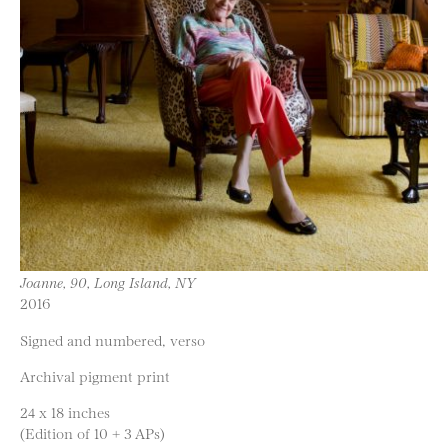
Joanne, 90, Long Island, NY
2016
Signed and numbered, verso
Archival pigment print
24 x 18 inches
(Edition of 10 + 3 APs)