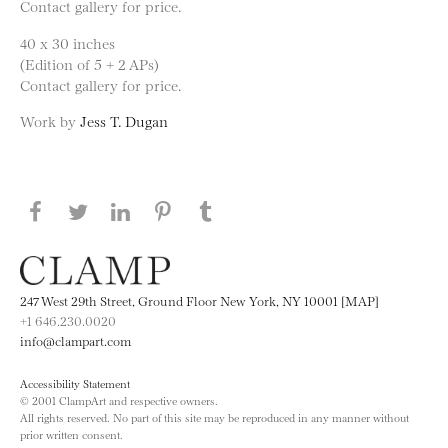
Contact gallery for price.
40 x 30 inches
(Edition of 5 + 2 APs)
Contact gallery for price.
Work by
Jess T. Dugan
Share this page on Facebook
Share this page on Twitter
Share this page on LinkedIN
Share this page on Pinterest
Share this page on
Tumblr
247 West 29th Street, Ground Floor New York, NY 10001 [MAP]
+1 646.230.0020
info@clampart.com
Accessibility Statement
© 2001 ClampArt and respective owners.
All rights reserved. No part of this site may be reproduced in any manner without
prior written consent.