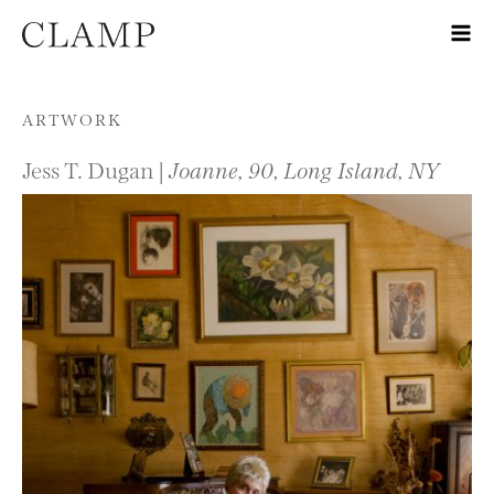
Skip to content
ARTWORK
Jess T. Dugan |
Joanne, 90, Long Island, NY