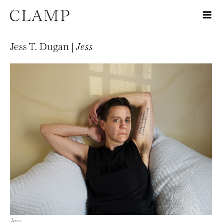
Jess T. Dugan |
Jess
Jess