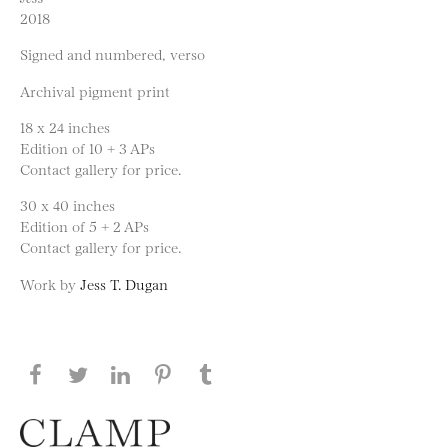
2018
Signed and numbered, verso
Archival pigment print
18 x 24 inches
Edition of 10 + 3 APs
Contact gallery for price.
30 x 40 inches
Edition of 5 + 2 APs
Contact gallery for price.
Work by
Jess T. Dugan
Share this page on Facebook
Share this page on Twitter
Share this page on LinkedIN
Share this page on Pinterest
Share this page on
Tumblr