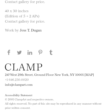
Contact gallery for price.
40 x 30 inches
(Edition of 5 + 2 APs)
Contact gallery for price.
Work by
Jess T. Dugan
Share this page on Facebook
Share this page on Twitter
Share this page on LinkedIN
Share this page on Pinterest
Share this page on
Tumblr
247 West 29th Street, Ground Floor New York, NY 10001 [MAP]
+1 646.230.0020
info@clampart.com
Accessibility Statement
© 2001 ClampArt and respective owners.
All rights reserved. No part of this site may be reproduced in any manner without
prior written consent.