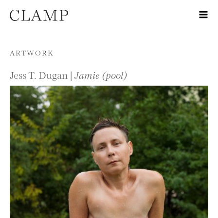
Skip to content
ARTWORK
Jess T. Dugan |
Jamie (pool)