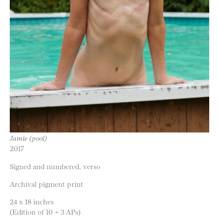
Jamie (pool)
2017
Signed and numbered, verso
Archival pigment print
24 x 18 inches
(Edition of 10 + 3 APs)