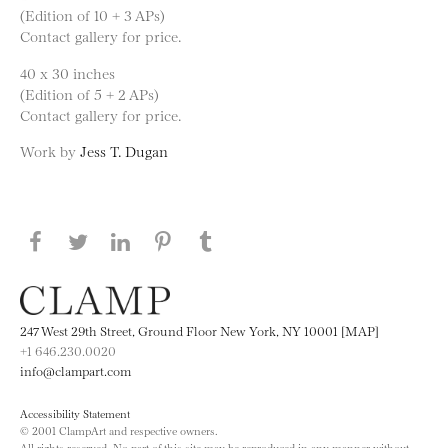
(Edition of 10 + 3 APs)
Contact gallery for price.
40 x 30 inches
(Edition of 5 + 2 APs)
Contact gallery for price.
Work by
Jess T. Dugan
Share this page on Facebook
Share this page on Twitter
Share this page on LinkedIN
Share this page on Pinterest
Share this page on
Tumblr
247 West 29th Street, Ground Floor New York, NY 10001 [MAP]
+1 646.230.0020
info@clampart.com
Accessibility Statement
© 2001 ClampArt and respective owners.
All rights reserved. No part of this site may be reproduced in any manner without