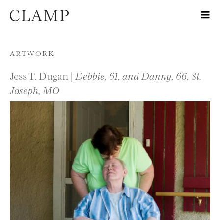
Skip to content
ARTWORK
Jess T. Dugan |
Debbie, 61, and Danny, 66, St.
Joseph, MO