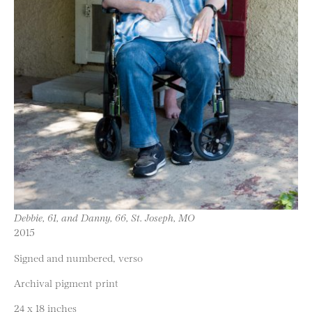
Debbie, 61, and Danny, 66, St. Joseph, MO
2015
Signed and numbered, verso
Archival pigment print
24 x 18 inches