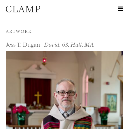
Skip to content
ARTWORK
Jess T. Dugan |
David, 63, Hull, MA