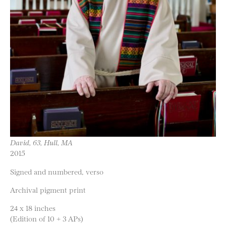
David, 63, Hull, MA
2015
Signed and numbered, verso
Archival pigment print
24 x 18 inches
(Edition of 10 + 3 APs)