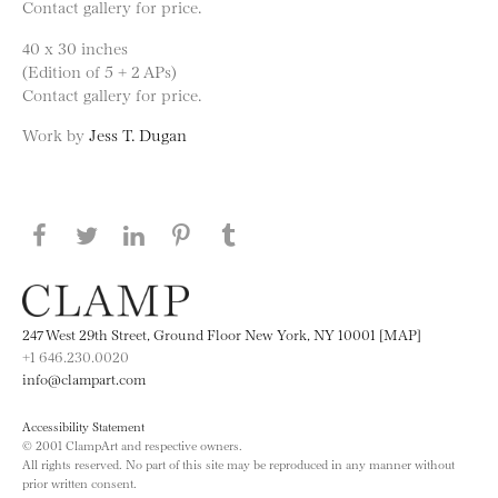
Contact gallery for price.
40 x 30 inches
(Edition of 5 + 2 APs)
Contact gallery for price.
Work by
Jess T. Dugan
Share this page on Facebook
Share this page on Twitter
Share this page on LinkedIN
Share this page on Pinterest
Share this page on
Tumblr
247 West 29th Street, Ground Floor New York, NY 10001 [MAP]
+1 646.230.0020
info@clampart.com
Accessibility Statement
© 2001 ClampArt and respective owners.
All rights reserved. No part of this site may be reproduced in any manner without
prior written consent.