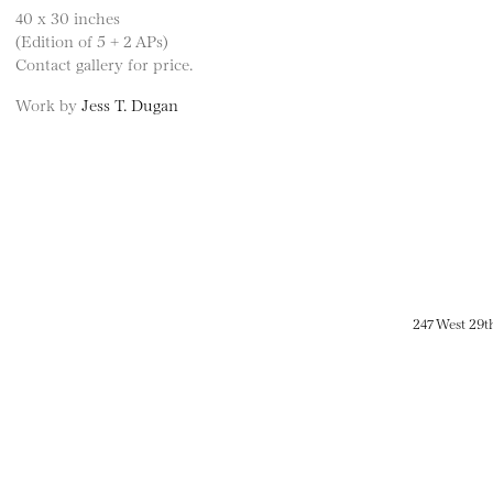
40 x 30 inches
(Edition of 5 + 2 APs)
Contact gallery for price.
Work by
Jess T. Dugan
247 West 29