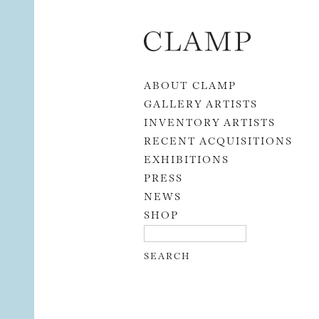
Skip to content
ABOUT CLAMP
GALLERY ARTISTS
INVENTORY ARTISTS
RECENT ACQUISITIONS
EXHIBITIONS
PRESS
NEWS
SHOP