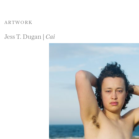
ARTWORK
Jess T. Dugan |
Cai