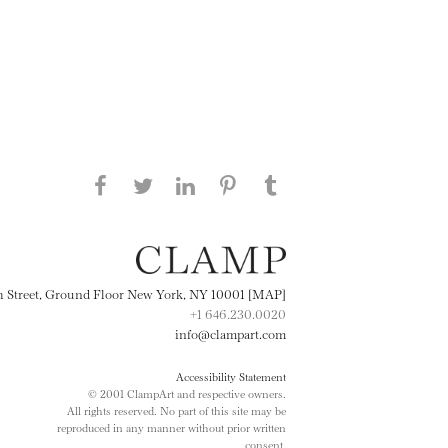
Share this page on Facebook
Share this page on Twitter
Share this page on
Share this page on
Share this page
on Tumblr
LinkedIN
Pinterest
th Street, Ground Floor New York, NY 10001 [MAP]
+1 646.230.0020
info@clampart.com
Accessibility Statement
© 2001 ClampArt and respective owners.
All rights reserved. No part of this site may be
reproduced in any manner without prior written
consent.