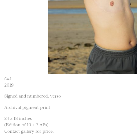
Cai
2019
Signed and numbered, verso
Archival pigment print
24 x 18 inches
(Edition of 10 + 3 APs)
Contact gallery for price.