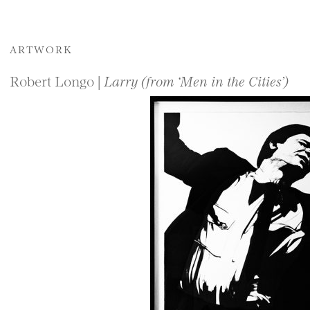
ARTWORK
Robert Longo |
Larry (from ‘Men in the Cities’)