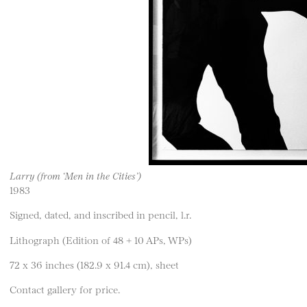
Larry (from ‘Men in the Cities’)
1983
Signed, dated, and inscribed in pencil, l.r.
Lithograph (Edition of 48 + 10 APs, WPs)
72 x 36 inches (182.9 x 91.4 cm), sheet
Contact gallery for price.