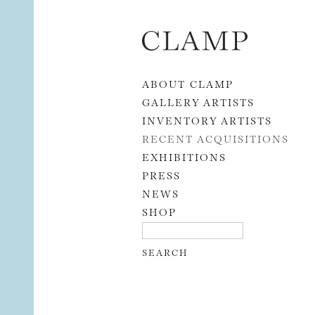
Skip to content
ABOUT CLAMP
GALLERY ARTISTS
INVENTORY ARTISTS
RECENT ACQUISITIONS
EXHIBITIONS
PRESS
NEWS
SHOP