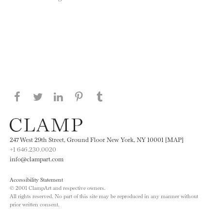
Share this page on Facebook
Share this page on Twitter
Share this page on LinkedIN
Share this page on Pinterest
Share this page on
Tumblr
247 West 29th Street, Ground Floor New York, NY 10001 [MAP]
+1 646.230.0020
info@clampart.com
Accessibility Statement
© 2001 ClampArt and respective owners.
All rights reserved. No part of this site may be reproduced in any manner without
prior written consent.