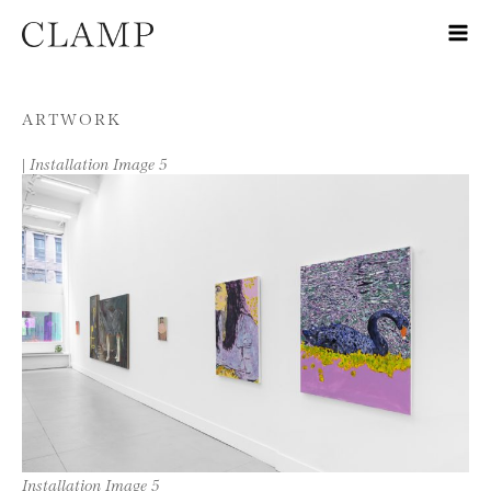
Skip to content
ARTWORK
|
Installation Image 5
Installation Image 5