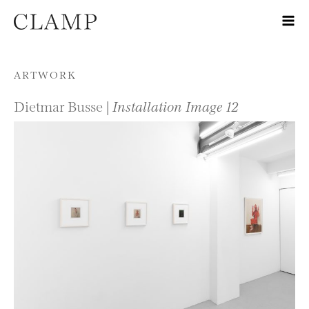
Skip to content
ARTWORK
Dietmar Busse |
Installation Image 12