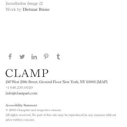
Installation Image 12
Work by
Dietmar Busse
Share this page on Facebook
Share this page on Twitter
Share this page on LinkedIN
Share this page on Pinterest
Share this page on
Tumblr
247 West 29th Street, Ground Floor New York, NY 10001 [MAP]
+1 646.230.0020
info@clampart.com
Accessibility Statement
© 2001 ClampArt and respective owners.
All rights reserved. No part of this site may be reproduced in any manner without
prior written consent.