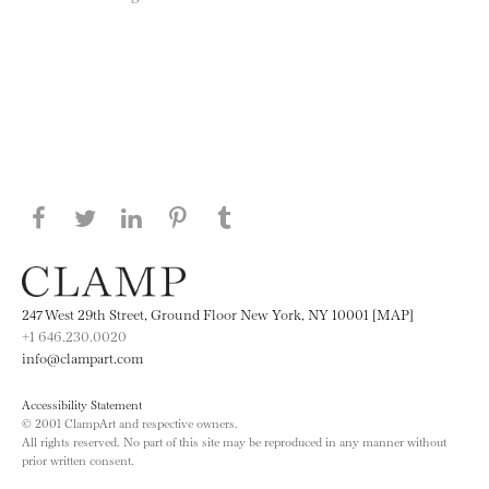
Share this page on Facebook
Share this page on Twitter
Share this page on LinkedIN
Share this page on Pinterest
Share this page on
Tumblr
247 West 29th Street, Ground Floor New York, NY 10001 [MAP]
+1 646.230.0020
info@clampart.com
Accessibility Statement
© 2001 ClampArt and respective owners.
All rights reserved. No part of this site may be reproduced in any manner without
prior written consent.