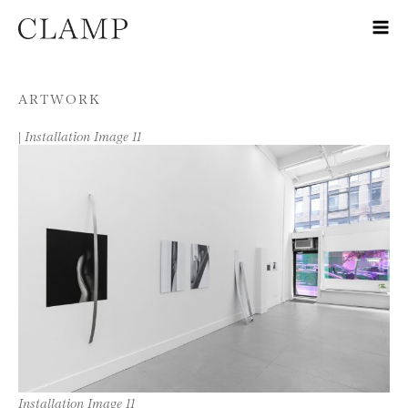
Skip to content
ARTWORK
|
Installation Image 11
Installation Image 11