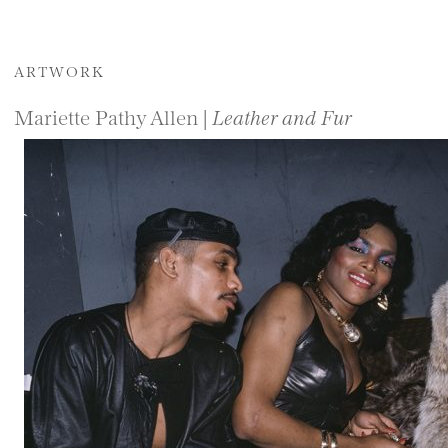
ARTWORK
Mariette Pathy Allen |
Leather and Fur