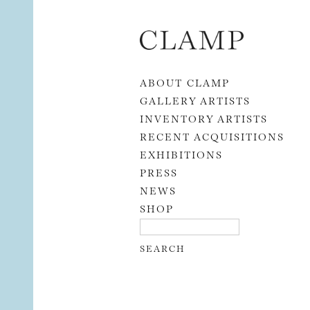
Skip to content
ABOUT CLAMP
GALLERY ARTISTS
INVENTORY ARTISTS
RECENT ACQUISITIONS
EXHIBITIONS
PRESS
NEWS
SHOP