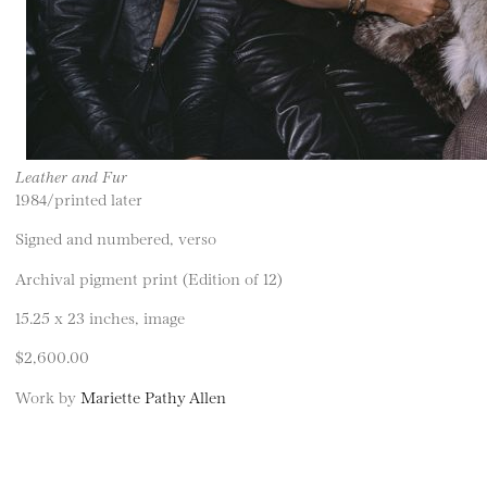
Leather and Fur
1984/printed later
Signed and numbered, verso
Archival pigment print (Edition of 12)
15.25 x 23 inches, image
$2,600.00
Work by
Mariette Pathy Allen