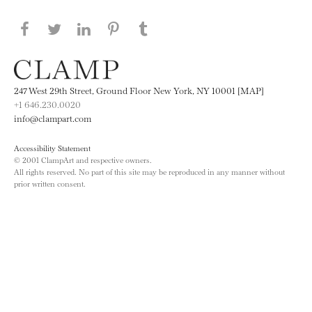
Share this page on Facebook
Share this page on Twitter
Share this page on LinkedIN
Share this page on Pinterest
Share this page on
Tumblr
247 West 29th Street, Ground Floor New York, NY 10001 [MAP]
+1 646.230.0020
info@clampart.com
Accessibility Statement
© 2001 ClampArt and respective owners.
All rights reserved. No part of this site may be reproduced in any manner without
prior written consent.