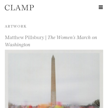
Skip to content
ARTWORK
Matthew Pillsbury |
The Women’s March on
Washington