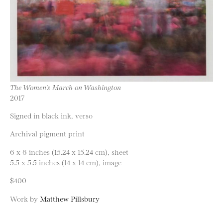
The Women’s March on Washington
2017
Signed in black ink, verso
Archival pigment print
6 x 6 inches (15.24 x 15.24 cm), sheet
5.5 x 5.5 inches (14 x 14 cm), image
$400
Work by
Matthew Pillsbury