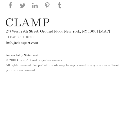
Share this page on Facebook
Share this page on Twitter
Share this page on LinkedIN
Share this page on Pinterest
Share this page on
Tumblr
247 West 29th Street, Ground Floor New York, NY 10001 [MAP]
+1 646.230.0020
info@clampart.com
Accessibility Statement
© 2001 ClampArt and respective owners.
All rights reserved. No part of this site may be reproduced in any manner without
prior written consent.