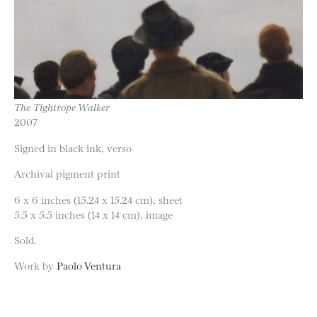
The Tightrope Walker
2007
Signed in black ink, verso
Archival pigment print
6 x 6 inches (15.24 x 15.24 cm), sheet
5.5 x 5.5 inches (14 x 14 cm), image
Sold.
Work by
Paolo Ventura