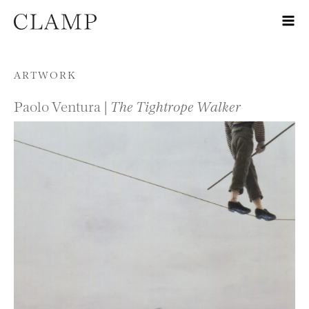
Skip to content
ARTWORK
Paolo Ventura |
The Tightrope Walker