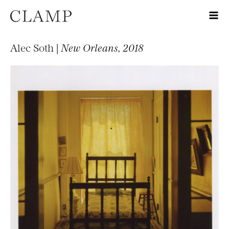
Alec Soth |
New Orleans, 2018