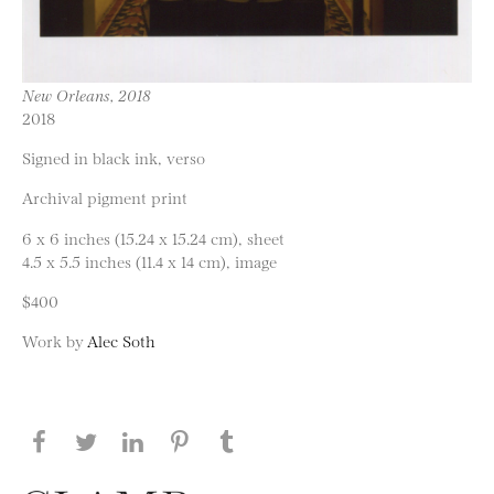
New Orleans, 2018
2018
Signed in black ink, verso
Archival pigment print
6 x 6 inches (15.24 x 15.24 cm), sheet
4.5 x 5.5 inches (11.4 x 14 cm), image
$400
Work by
Alec Soth
Share this page on Facebook
Share this page on Twitter
Share this page on LinkedIN
Share this page on Pinterest
Share this page on
Tumblr