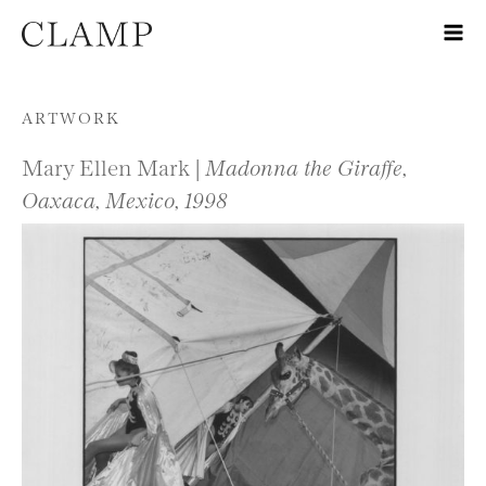
Skip to content
ARTWORK
Mary Ellen Mark |
Madonna the Giraffe,
Oaxaca, Mexico, 1998