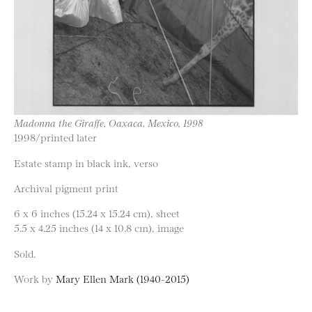
Madonna the Giraffe, Oaxaca, Mexico, 1998
1998/printed later
Estate stamp in black ink, verso
Archival pigment print
6 x 6 inches (15.24 x 15.24 cm), sheet
5.5 x 4.25 inches (14 x 10.8 cm), image
Sold.
Work by
Mary Ellen Mark (1940-2015)