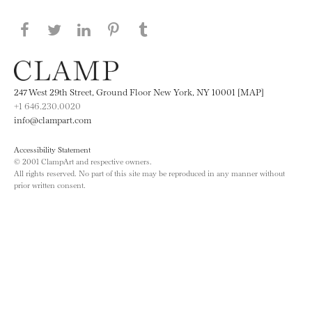
Share this page on Facebook
Share this page on Twitter
Share this page on LinkedIN
Share this page on Pinterest
Share this page on
Tumblr
247 West 29th Street, Ground Floor New York, NY 10001 [MAP]
+1 646.230.0020
info@clampart.com
Accessibility Statement
© 2001 ClampArt and respective owners.
All rights reserved. No part of this site may be reproduced in any manner without
prior written consent.