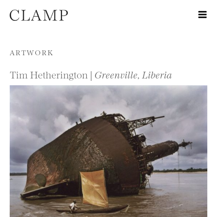
Skip to content
ARTWORK
Tim Hetherington |
Greenville, Liberia