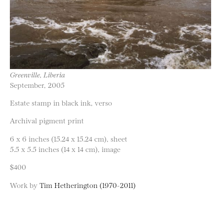
Greenville, Liberia
September, 2005
Estate stamp in black ink, verso
Archival pigment print
6 x 6 inches (15.24 x 15.24 cm), sheet
5.5 x 5.5 inches (14 x 14 cm), image
$400
Work by
Tim Hetherington (1970-2011)