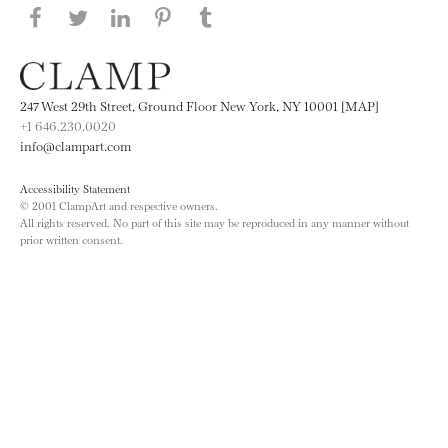
Share this page on Facebook
Share this page on Twitter
Share this page on LinkedIN
Share this page on Pinterest
Share this page on
Tumblr
247 West 29th Street, Ground Floor New York, NY 10001 [MAP]
+1 646.230.0020
info@clampart.com
Accessibility Statement
© 2001 ClampArt and respective owners.
All rights reserved. No part of this site may be reproduced in any manner without
prior written consent.