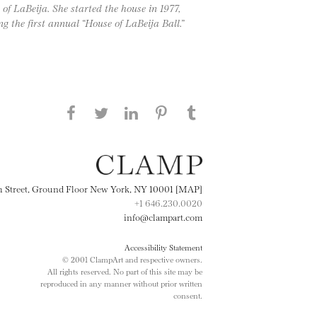
of LaBeija. She started the house in 1977,
g the first annual “House of LaBeija Ball.”
Share this page on Facebook
Share this page on Twitter
Share this page on
Share this page on
Share this page
on Tumblr
LinkedIN
Pinterest
th Street, Ground Floor New York, NY 10001 [MAP]
+1 646.230.0020
info@clampart.com
Accessibility Statement
© 2001 ClampArt and respective owners.
All rights reserved. No part of this site may be
reproduced in any manner without prior written
consent.