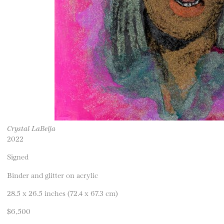
Crystal LaBeija
2022
Signed
Binder and glitter on acrylic
28.5 x 26.5 inches (72.4 x 67.3 cm)
$6,500