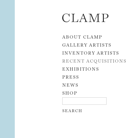
Skip to content
ABOUT CLAMP
GALLERY ARTISTS
INVENTORY ARTISTS
RECENT ACQUISITIONS
EXHIBITIONS
PRESS
NEWS
SHOP