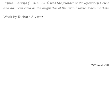
Crystal LaBeija (1930s-1990s) was the founder of the legendary House 
and has been cited as the originator of the term “House” when marketin
Work by
Richard Alvarez
247 West 29