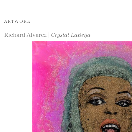
ARTWORK
Richard Alvarez |
Crystal LaBeija