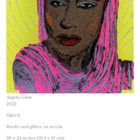
Angelo Colon
2022
Signed
Binder and glitter on acrylic
36 x 24 inches (91.4 x 61 cm)