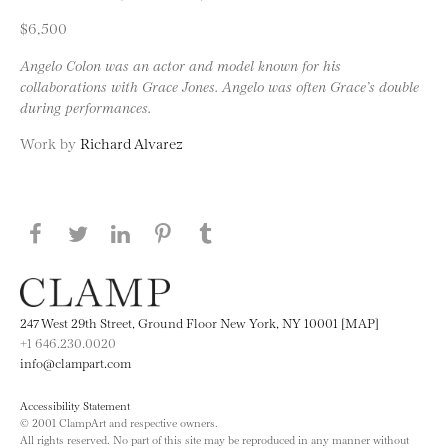
$6,500
Angelo Colon was an actor and model known for his
collaborations with Grace Jones. Angelo was often Grace’s double
during performances.
Work by
Richard Alvarez
Share this page on Facebook
Share this page on Twitter
Share this page on LinkedIN
Share this page on Pinterest
Share this page on
Tumblr
247 West 29th Street, Ground Floor New York, NY 10001 [MAP]
+1 646.230.0020
info@clampart.com
Accessibility Statement
© 2001 ClampArt and respective owners.
All rights reserved. No part of this site may be reproduced in any manner without