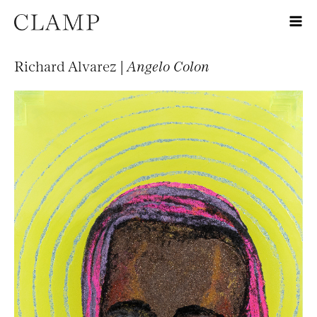
Richard Alvarez |
Angelo Colon