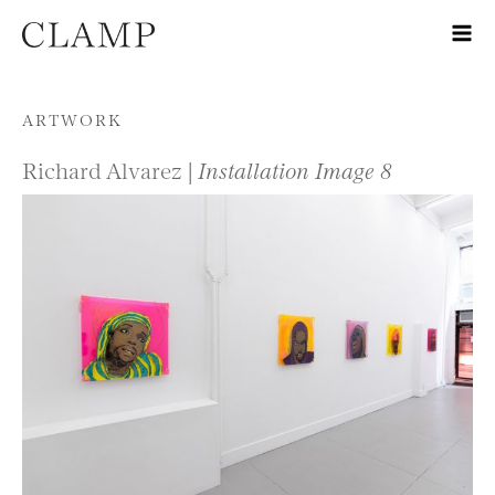
Skip to content
ARTWORK
Richard Alvarez |
Installation Image 8