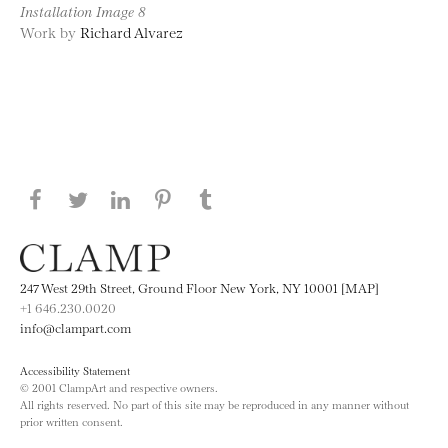
Installation Image 8
Work by
Richard Alvarez
Share this page on Facebook
Share this page on Twitter
Share this page on LinkedIN
Share this page on Pinterest
Share this page on
Tumblr
247 West 29th Street, Ground Floor New York, NY 10001 [MAP]
+1 646.230.0020
info@clampart.com
Accessibility Statement
© 2001 ClampArt and respective owners.
All rights reserved. No part of this site may be reproduced in any manner without
prior written consent.