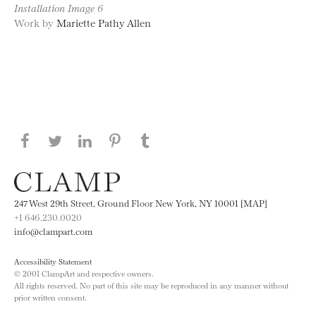
Installation Image 6
Work by
Mariette Pathy Allen
Share this page on Facebook
Share this page on Twitter
Share this page on LinkedIN
Share this page on Pinterest
Share this page on
Tumblr
247 West 29th Street, Ground Floor New York, NY 10001 [MAP]
+1 646.230.0020
info@clampart.com
Accessibility Statement
© 2001 ClampArt and respective owners.
All rights reserved. No part of this site may be reproduced in any manner without
prior written consent.