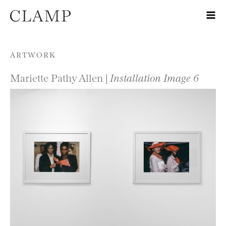
Skip to content
ARTWORK
Mariette Pathy Allen |
Installation Image 6