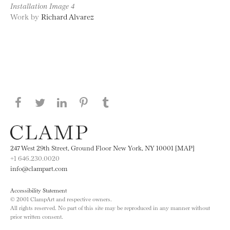
Installation Image 4
Work by
Richard Alvarez
Share this page on Facebook
Share this page on Twitter
Share this page on LinkedIN
Share this page on Pinterest
Share this page on
Tumblr
247 West 29th Street, Ground Floor New York, NY 10001 [MAP]
+1 646.230.0020
info@clampart.com
Accessibility Statement
© 2001 ClampArt and respective owners.
All rights reserved. No part of this site may be reproduced in any manner without
prior written consent.