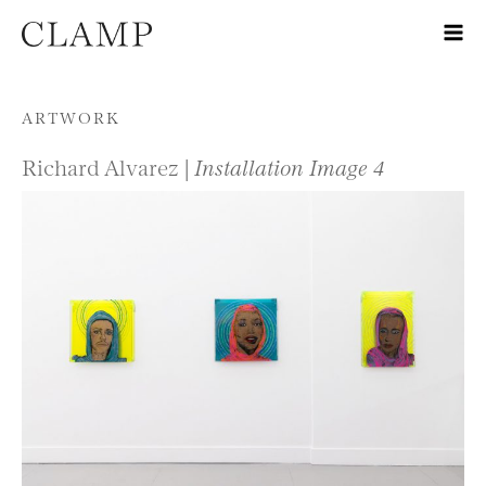
Skip to content
ARTWORK
Richard Alvarez |
Installation Image 4