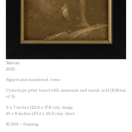
Marcus
2021
Signed and numbered, verso
Cyanotype print toned with ammonia and tannic acid (Edition
of 5)
9 x 7 inches (22.9 x 17.8 cm), image
10 x 8 inches (25.4 x 20.3 cm), sheet
$1,500 + framing