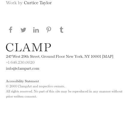
Work by
Curtice Taylor
Share this page on Facebook
Share this page on Twitter
Share this page on LinkedIN
Share this page on Pinterest
Share this page on
Tumblr
247 West 29th Street, Ground Floor New York, NY 10001 [MAP]
+1 646.230.0020
info@clampart.com
Accessibility Statement
© 2001 ClampArt and respective owners.
All rights reserved. No part of this site may be reproduced in any manner without
prior written consent.