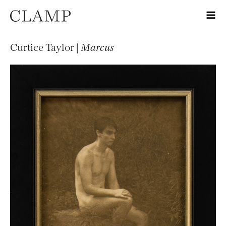
Curtice Taylor |
Marcus