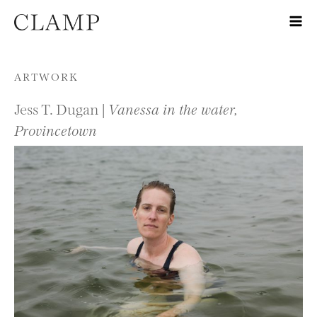
Skip to content
ARTWORK
Jess T. Dugan |
Vanessa in the water,
Provincetown