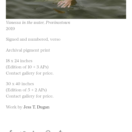
Vanessa in the water, Provincetown
2019
Signed and numbered, verso
Archival pigment print
18 x 24 inches
(Edition of 10 + 3 APs)
Contact gallery for price.
30 x 40 inches
(Edition of 5 + 2 APs)
Contact gallery for price.
Work by
Jess T. Dugan