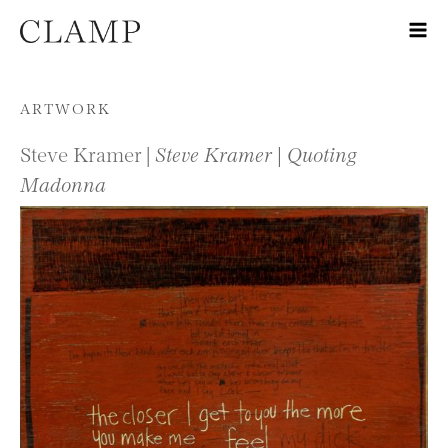
Skip to content
ARTWORK
Steve Kramer |
Steve Kramer | Quoting
Madonna