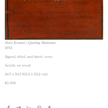
Steve Kramer | Quoting Madonna
1992
Signed, titled, and dated, verso
Acrylic on wood
24.5 x 24.5 (62.2 x 62.2 cm)
$3,500