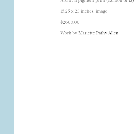
15.25 x 23 inches, image
$2600.00
Work by
Mariette Pathy Allen