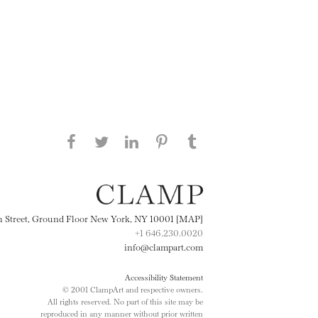
Share this page on Facebook
Share this page on Twitter
Share this page on
Share this page on
Share this page
on Tumblr
LinkedIN
Pinterest
th Street, Ground Floor New York, NY 10001 [MAP]
+1 646.230.0020
info@clampart.com
Accessibility Statement
© 2001 ClampArt and respective owners.
All rights reserved. No part of this site may be
reproduced in any manner without prior written