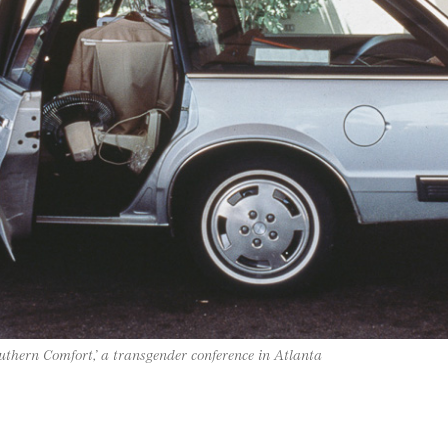
uthern Comfort,’ a transgender conference in Atlanta