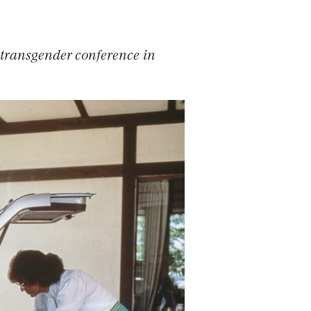
 transgender conference in