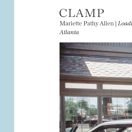
Mariette Pathy Allen |
Loadi
Atlanta