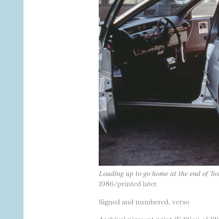
Loading up to go home at the end of ‘So
1986/printed later
Signed and numbered, verso
Archival pigment print (Edition of 12)