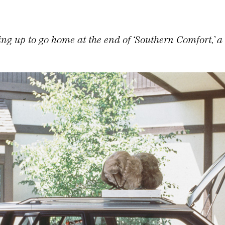
ng up to go home at the end of ‘Southern Comfort,’ a