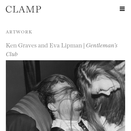
Skip to content
ARTWORK
Ken Graves and Eva Lipman |
Gentleman’s
Club