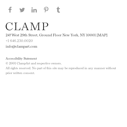
Share this page on Facebook
Share this page on Twitter
Share this page on LinkedIN
Share this page on Pinterest
Share this page on
Tumblr
247 West 29th Street, Ground Floor New York, NY 10001 [MAP]
+1 646.230.0020
info@clampart.com
Accessibility Statement
© 2001 ClampArt and respective owners.
All rights reserved. No part of this site may be reproduced in any manner without
prior written consent.