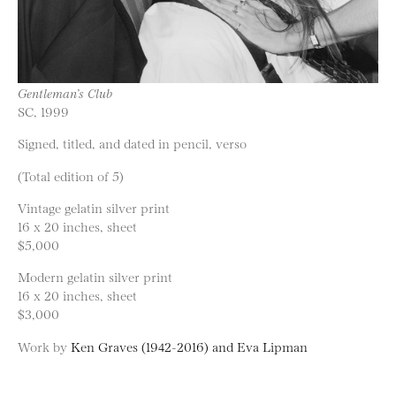
Gentleman’s Club
SC, 1999
Signed, titled, and dated in pencil, verso
(Total edition of 5)
Vintage gelatin silver print
16 x 20 inches, sheet
$5,000
Modern gelatin silver print
16 x 20 inches, sheet
$3,000
Work by
Ken Graves (1942-2016) and Eva Lipman