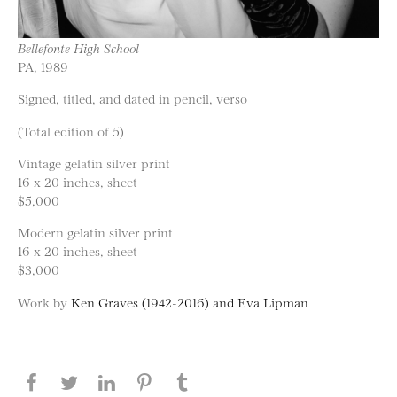
Bellefonte High School
PA, 1989
Signed, titled, and dated in pencil, verso
(Total edition of 5)
Vintage gelatin silver print
16 x 20 inches, sheet
$5,000
Modern gelatin silver print
16 x 20 inches, sheet
$3,000
Work by
Ken Graves (1942-2016) and Eva Lipman
Share this page on Facebook
Share this page on Twitter
Share this page on LinkedIN
Share this page on Pinterest
Share this page on