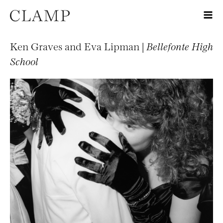
Ken Graves and Eva Lipman |
Bellefonte High
School